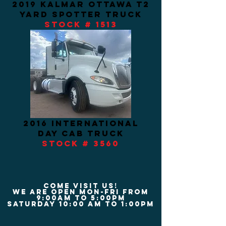
2019 kalmar ottawa t2
yard spotter TRUCK
STOCK # 1513
2016 INTERNATIONAL
DAY CAB TRUCK
STOCK # 3560
COME VISIT US!
We are Open Mon-Fri from
9:00am to 5:00pm
Saturday 10:00 am to 1:00pm