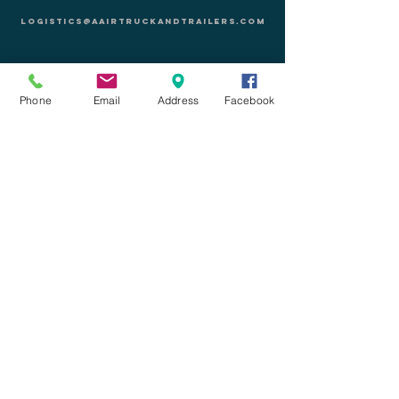
logistics@aairtruckandtrailers.com
1340 N Mariposa Rd
Nogales, AZ 85621
EE. UU.
Phone
Email
Address
Facebook
CELL:
+1-(520)-730-2710
PHONE:
+1-(520)-841-5299