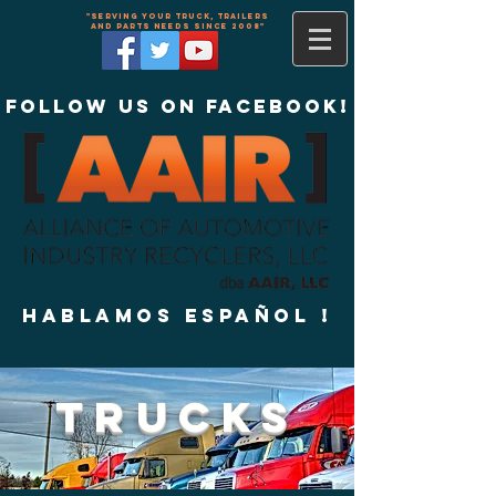
"Serving your truck, trailers
and parts needs since 2008"
Follow us on Facebook!
Hablamos Español !
TRUCKS