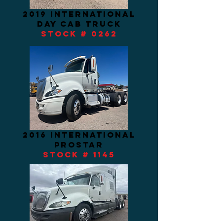
2019 INTERNATIONAL
DAY CAB TRUCK
STOCK # 0262
2016 international
prostar
STOCK # 1145