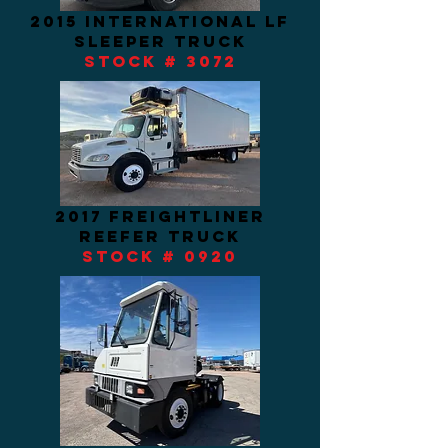
2015 international Lf
sleeper truck
STOCK # 3072
2017 freightliner
REEFER TRUCK
stock # 0920