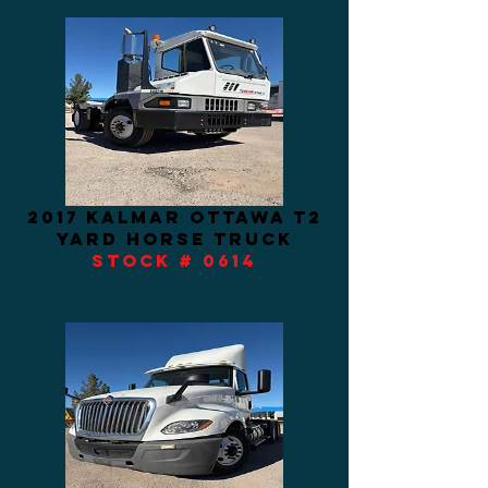
2017 kalmar ottawa t2
yard horse truck
STOCK # 0614