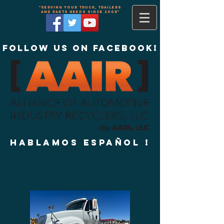
"Serving your truck, trailers
and parts needs since 2008"
Follow us on Facebook!
Hablamos Español !