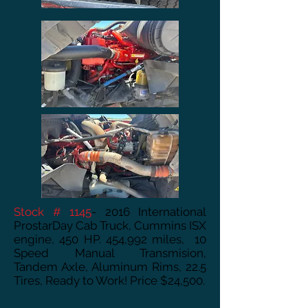
Stock # 1145
- 2016 International
ProstarDay Cab Truck, Cummins ISX
engine, 450 HP. 454,992 miles, 10
Speed Manual Transmision,
Tandem Axle, Aluminum Rims, 22.5
Tires, Ready to Work! Price $24,500.