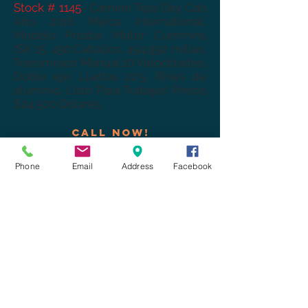
Stock # 1145
- Camión Tipo Day Cab
Año 2016 Marca International,
Modelo Prostar, Motor Cummins
ISX 15, 450 Caballos, 454,992 millas,
Transmisión Manual 10 Velocidades,
Doble eje, Llantas 22.5, Rines de
aluminio. Listo Para Trabajar! Precio
$24,500 Dólares.
Call now!
CELL:
+1-520-730-2710
.
Office:
+1-520-841-5299
.
Phone
Email
Address
Facebook
COME VISIT US!
We are Open Mon-Fri from
9:00am to 5:00pm
Saturday 10:00 am to 1:00pm
logistics@aairtruckandtrailers.com
1340 N Mariposa Rd