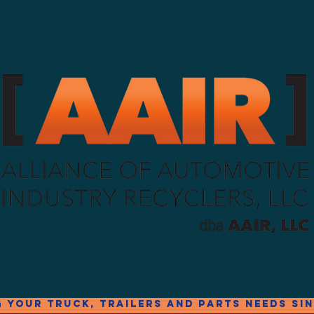
g your truck, trailers and parts needs sin