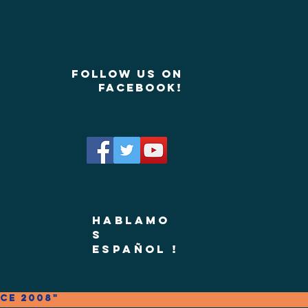
Follow us on
Facebook!
Hablamo
s
Español !
ce 2008"