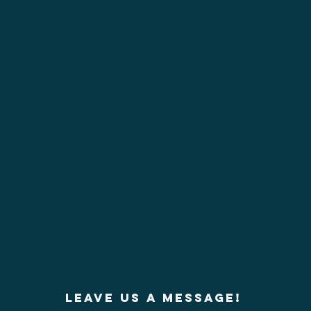
Leave us a message!