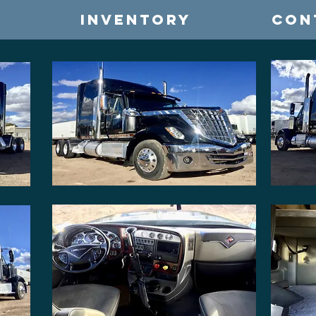
INVENTORY
CON