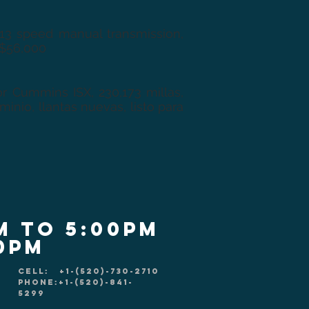
 13 speed manual transmission,
 $56,000
r Cummins ISX, 230,173 millas,
nio, llantas nuevas, listo para
m to 5:00pm
00pm
CELL: +1-(520)-730-2710
PHONE:+1-(520)-841-
5299