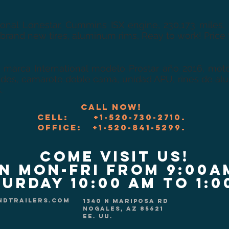
tional Lonestar, Cummins ISX engine, 230,173 miles,
 brand new tires, aluminum rims, Reay to work! Price
 marca International modelo Prostar año 2016, moto
des, camarote doble cama, unidad APU, rines de alumi
.
Call now!
CELL: +1-520-730-2710.
Office: +1-520-841-5299.
COME VISIT US!
n Mon-Fri from 9:00a
urday 10:00 am to 1:
ndtrailers.com
1340 N Mariposa Rd
Nogales, AZ 85621
EE. UU.