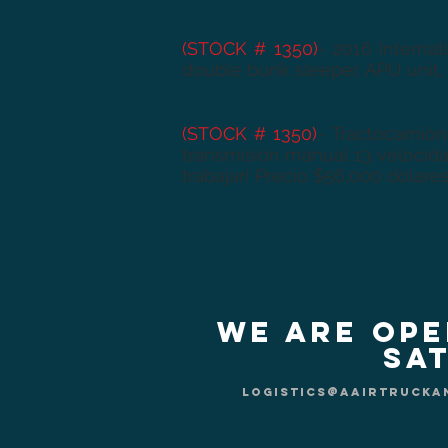
(STOCK # 1350)
- 2016 Interna
double bunk sleeper, APU unit,
(STOCK # 1350)
-
Tractocamión
transmisión manual 13 velocida
trabajar! Precio $56,000 dólares
We are Ope
Sat
logistics@aairtrucka