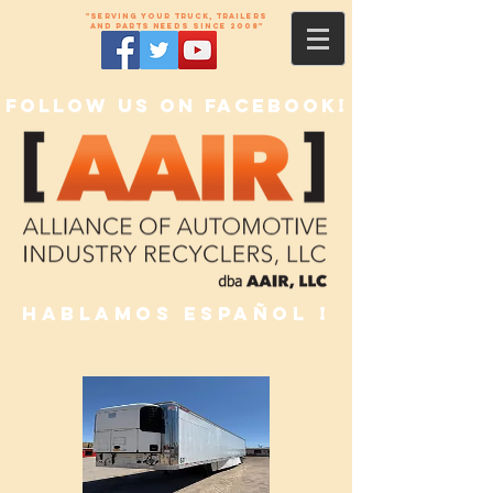
"Serving your truck, trailers
and parts needs since 2008"
Follow us on Facebook!
Hablamos Español !