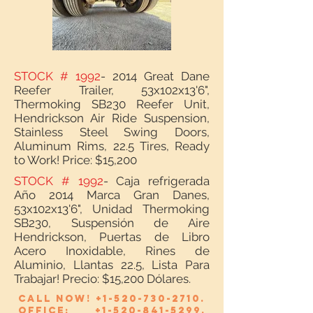
STOCK # 1992
- 2014 Great Dane
Reefer Trailer, 53x102x13'6",
Thermoking SB230 Reefer Unit,
Hendrickson Air Ride Suspension,
Stainless Steel Swing Doors,
Aluminum Rims, 22.5 Tires, Ready
to Work! Price: $15,200
STOCK # 1992
- Caja refrigerada
Año 2014 Marca Gran Danes,
53x102x13'6", Unidad Thermoking
SB230, Suspensión de Aire
Hendrickson, Puertas de Libro
Acero Inoxidable, Rines de
Aluminio, Llantas 22.5, Lista Para
Trabajar! Precio: $15,200 Dólares.
Call now!
+1-520-730-2710
.
Office:
+1-520-841-5299
.