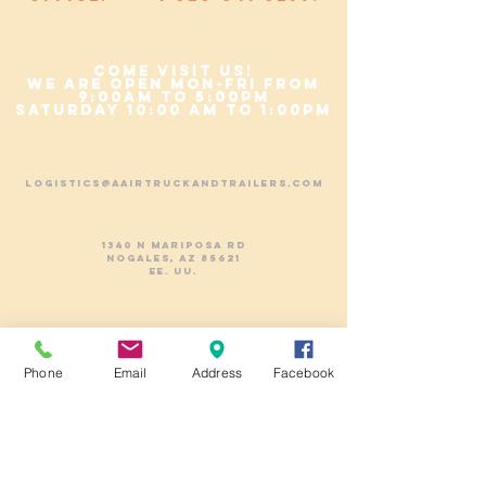
COME VISIT US!
We are Open Mon-Fri from
9:00am to 5:00pm
Saturday 10:00 am to 1:00pm
logistics@aairtruckandtrailers.com
1340 N Mariposa Rd
Nogales, AZ 85621
EE. UU.
CELL:
+1-(520)-730-2710
PHONE:
+1-(520)-841-5299
Phone
Email
Address
Facebook