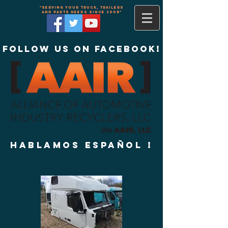
"Serving your truck, trailers
and parts needs since 2008"
Follow us on Facebook!
Hablamos Español !