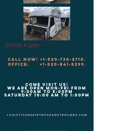
STOCK # 2260
- 2008 Volvo 670 Cab
available, call or text for price.
Call now!
+1-520-730-2710
.
Office:
+1-520-841-5299
.
COME VISIT US!
We are Open Mon-Fri from
9:00am to 5:00pm
Saturday 10:00 am to 1:00pm
logistics@aairtruckandtrailers.com