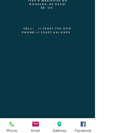
1340 N Mariposa Rd
Nogales, AZ 85621
EE. UU.
CELL:
+1-(520)-730-2710
PHONE:
+1-(520)-841-5299
Leave us a message!
Phone
Email
Address
Facebook