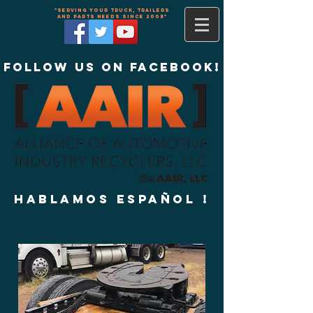
"Serving your truck, trailers
and parts needs since 2008"
Follow us on Facebook!
Hablamos Español !