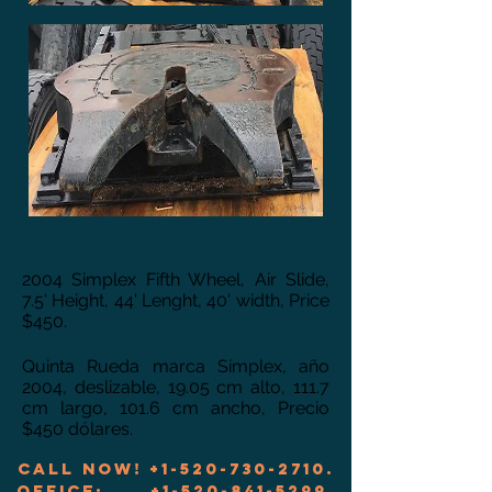
2004 Simplex Fifth Wheel, Air Slide,
7.5' Height, 44' Lenght, 40' width, Price
$450.
Quinta Rueda marca Simplex, año
2004, deslizable, 19.05 cm alto, 111.7
cm largo, 101.6 cm ancho, Precio
$450 dólares.
Call now!
+1-520-730-2710
.
Office:
+1-520-841-5299
.