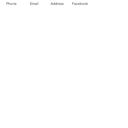
Phone
Email
Address
Facebook
Leave us a message!