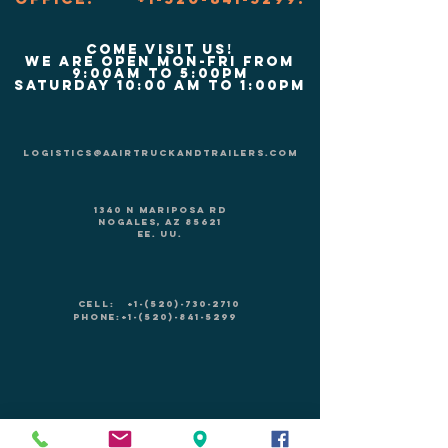
COME VISIT US!
We are Open Mon-Fri from
9:00am to 5:00pm
Saturday 10:00 am to 1:00pm
logistics@aairtruckandtrailers.com
1340 N Mariposa Rd
Nogales, AZ 85621
EE. UU.
CELL:
+1-(520)-730-2710
PHONE:
+1-(520)-841-5299