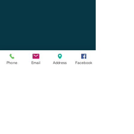
Phone
Email
Address
Facebook
Leave us a message!