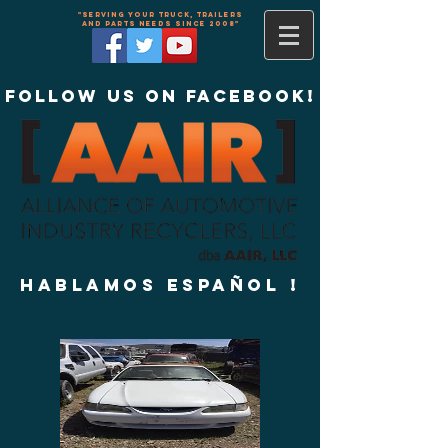
"Serving your truck, trailers
and parts needs since 2008"
Follow us on Facebook!
Hablamos Español !