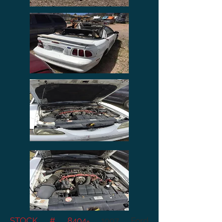
STOCK # 8404-
1997 Ford