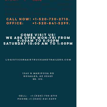
Mustang for parts, engine,
transmission and more parts
available! Call for prices.
Call now!
+1-520-730-2710
.
Office:
+1-520-841-5299
.
COME VISIT US!
We are Open Mon-Fri from
9:00am to 5:00pm
Saturday 10:00 am to 1:00pm
logistics@aairtruckandtrailers.com
1340 N Mariposa Rd
Nogales, AZ 85621
EE. UU.
CELL:
+1-(520)-730-2710
PHONE:
+1-(520)-841-5299