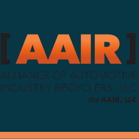
g your truck, trailers and parts needs sin