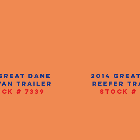
 GREAT DANE
2014 GREA
VAN TRAILER
REEFER TR
CK # 7339
STOCK # 
CALL NOW!
+1(520)-730-2710