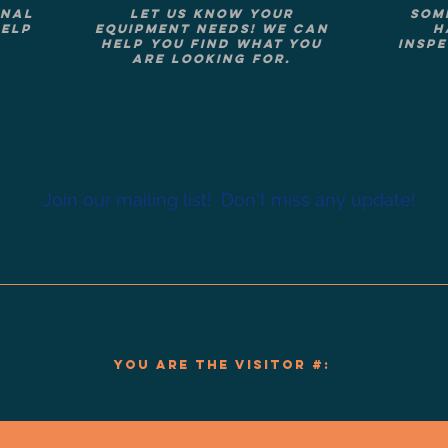
onal
Let us know your
Som
help
equipment needs! We can
h
help you find what you
inspe
are looking for.
Join our mailing list!
Don't miss any update!
You are the visitor #: