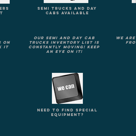
ERS
SEMI TRUCKS AND DAY
ST
CABS AVAILABLE
Our Semi and Day Cab
We are
s on
Trucks Inventory list is
fro
 it
constantly moving! Keep
an eye on it!
NEED TO FIND SPECIAL
E
EQUIPMENT?