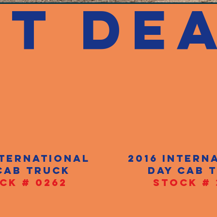
ST DEA
nternational
2016 intern
cab truck
day cab 
CK # 0262
STOCK # 