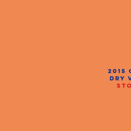
2015
DRY 
STO