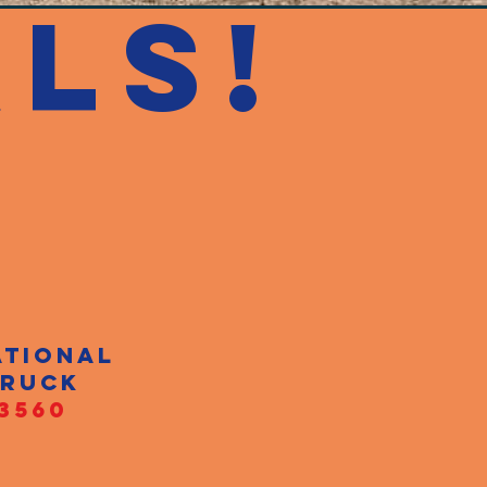
LS!
ational
truck
3560