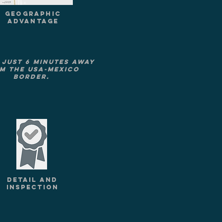
GEOGRAPHIC
ADVANTAGE
 just 6 minutes away
m the USA-Mexico
border.
DETAIL AND
INSPECTION