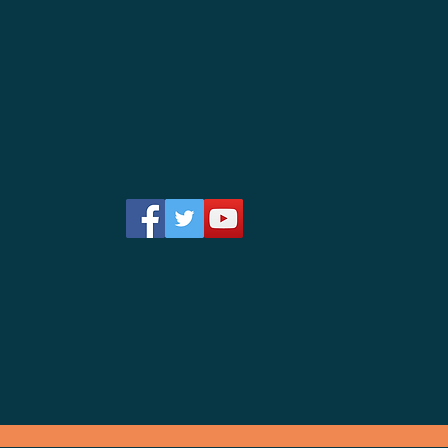
Follow us on
Facebook!
Hablamo
s
Español !
ce 2008"