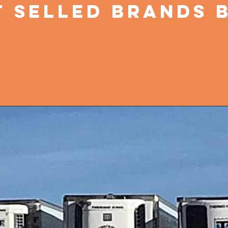
 SELLED BRANDS B