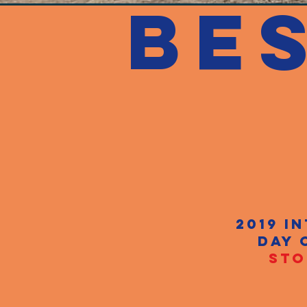
BE
2019 i
day 
STO