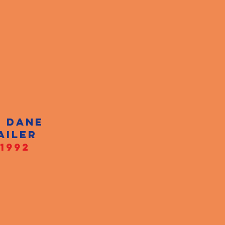
T DANE
AILER
1992