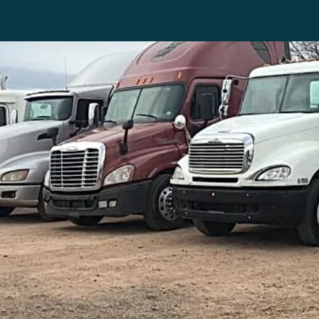
INVENTORY
CON