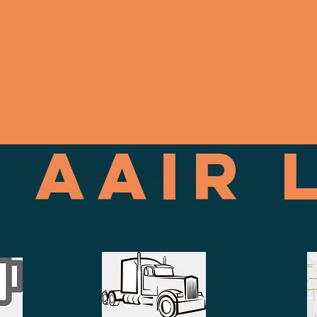
+1(520)-841-5299
 AAIR 
You are the visitor number: