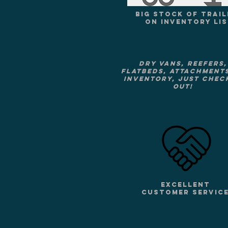
BIG STOCK OF TRAIL
ON INVENTORY LI
Dry vans, Reefers,
Flatbeds, attachment
Inventory, just check
out!
EXCELLENT
CUSTOMER SERVIC