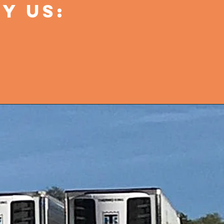
Y US: