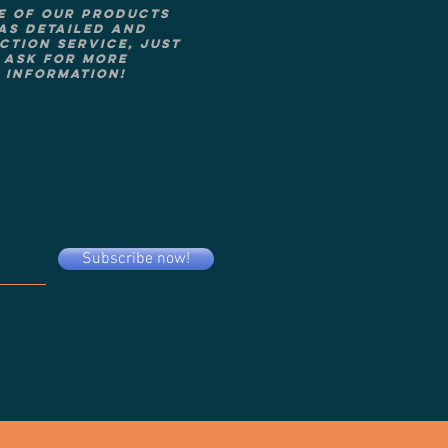
e of our products
as detailed and
ction service, just
ask for more
information!
Subscribe now!