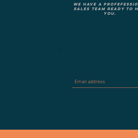
We have a Profefessi
Sales Team ready to 
you.